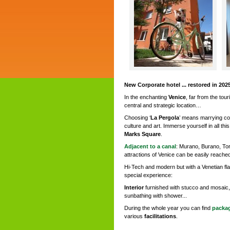
New Corporate hotel ... restored in 2025
In the enchanting
Venice
, far from the tour
central and strategic location…
Choosing ‘
La Pergola
’ means marrying co
culture and art. Immerse yourself in all this
Marks Square
.
Adjacent to a canal
: Murano, Burano, Torc
attractions of Venice can be easily reached
Hi-Tech and modern but with a Venetian flav
special experience:
Interior
furnished with stucco and mosaic,
sunbathing with shower...
During the whole year you can find
packag
various
facilitations
.