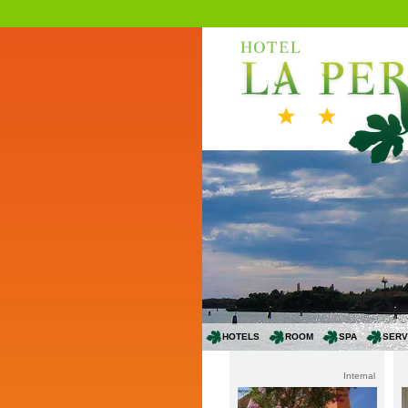
HOTELS
ROOM
SPA
SERV
Internal