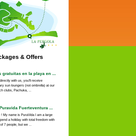
ckages & Offers
gratuitas en la playa en ...
irectly with us, you'll receive
ry sun loungers (not ombrella) at our
ch clubs, Pachuka, ...
uravida Fuerteventura ...
 ! My name is PuraVida I am a large
pend a holiday with total freedom with
f 7 people, but we ...