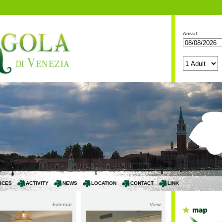
Arrival:
ICES
ACTIVITY
NEWS
LOCATION
CONTACT
LINK
External
View