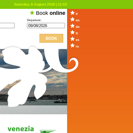
Saturday, 8 August 2026
|
11:02
Book
online
it
Departure:
en
de
fr
es
ru