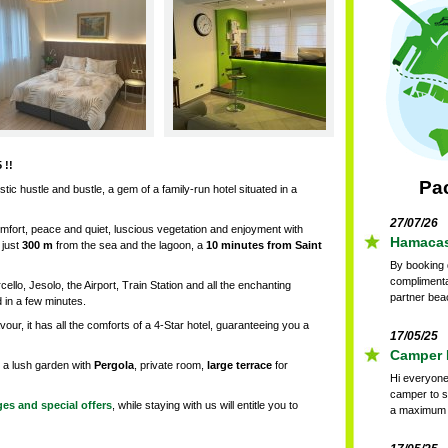
 !!
Pa
istic hustle and bustle, a gem of a family-run hotel situated in a
27/07/26
mfort, peace and quiet, luscious vegetation and enjoyment with
Hamacas 
 just
300 m
from the sea and the lagoon, a
10 minutes
from
Saint
By booking d
complimenta
ello, Jesolo, the Airport, Train Station and all the enchanting
partner bea
 in a few minutes.
our, it has all the comforts of a 4-Star hotel, guaranteeing you a
17/05/25
Camper P
 a lush garden with
Pergola
, private room,
large terrace
for
Hi everyone
camper to s
es and special offers
, while staying with us will entitle you to
a maximum o