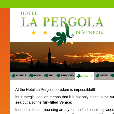
HOTELS
ROOM
SPA
SERVICES
NEWS
ACTIVITY
At the Hotel La Pergola boredom is impossible!!!
Its strategic location means that it is not only close to the
cu
sea
but also the
fun-filled Venice
:
Indeed, in the surrounding area you can find beautiful place