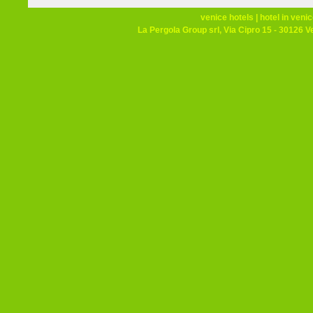
venice hotels
|
hotel in veni
La Pergola Group srl, Via Cipro 15 - 30126 V