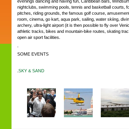
evenings dancing and having fun, Caribbean bars, Windsurf a
nightclubs, swimming pools, tennis and basketball courts, f
pitches, riding grounds, the famous golf course, amusemen
room, cinema, go kart, aqua park, sailing, water skiing, divin
archery, ultra-light airport (it is then possible to fly over Ve
athletic tracks, bikes and mountain-bike routes, skating tr
open air sport facilities.
.
SOME EVENTS
.
SKY & SAND